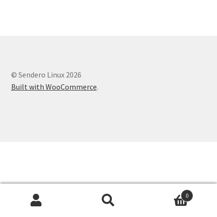
© Sendero Linux 2026
Built with WooCommerce
.
0
Search
Search