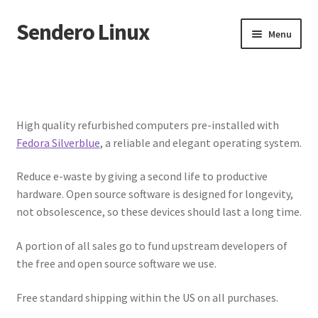
Sendero Linux
Skip
Skip
Menu
to
to
navigation
content
About
Shop
High quality refurbished computers pre-installed with
Fedora Silverblue
, a reliable and elegant operating system.
My account
Reduce e-waste by giving a second life to productive
Checkout
hardware. Open source software is designed for longevity,
not obsolescence, so these devices should last a long time.
Cart
A portion of all sales go to fund upstream developers of
Refund and Returns Policy
the free and open source software we use.
Free standard shipping within the US on all purchases.